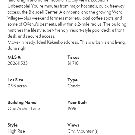
natural light and frame mountain & city views. Location?
Unbeatable! You're minutes from major hospitals, quick freeway
access, the Blaisdell Center, Ala Moana, and the growing Ward
Village—plus weekend farmers markets, local coffee spots, and
some of O?ahu's best eats, all within a 2-mile radius. The building
matches the lifestyle: pet-friendly, resort-style pool deck, a front
desk, and secured access.
Move-in ready. Ideal Kakaako address. This is urban island living,
done right.
MLS #:
Taxes
202611533
$1,710
Lot Size
Type
0.93 acres
Condo
Building Name
Year Built
One Archer Lane
1998
Style
Views
High Rise
City, Mountain(s)