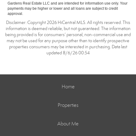
Gardens Real Estate LLC and are intended for information use only. Your
payments may be higher or lower and all loans are subject to credit
approval.
Disclaimer: Copyright 2026 HiCentral MLS. All rights reserved. This
information is deemed reliable, but not guaranteed. The information
being provided is for consumers’ personal, non-commercial use and
may not be used for any purpose other than to identify prospective
properties consumers may be interested in purchasing. Data last
updated 8/6/26 00:54
Home
Properties
About Me