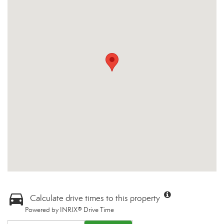
Calculate drive times to this property
Powered by INRIX® Drive Time