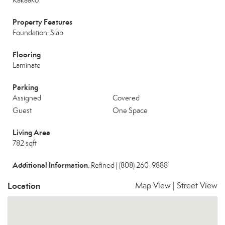
Kakaako
Property Features
Foundation: Slab
Flooring
Laminate
Parking
Assigned
Covered
Guest
One Space
Living Area
782 sqft
Additional Information
: Refined | (808) 260-9888
Location
Map View
|
Street View