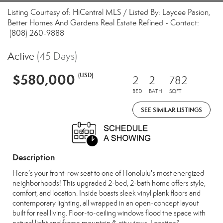
Listing Courtesy of: HiCentral MLS / Listed By: Laycee Pasion,
Better Homes And Gardens Real Estate Refined - Contact:
(808) 260-9888
Active
(45 Days)
$580,000
(USD)
2
2
782
BED
BATH
SQFT
SEE SIMILAR LISTINGS
Description
Here’s your front-row seat to one of Honolulu's most energized
neighborhoods! This upgraded 2-bed, 2-bath home offers style,
comfort, and location. Inside boasts sleek vinyl plank floors and
contemporary lighting, all wrapped in an open-concept layout
built for real living. Floor-to-ceiling windows flood the space with