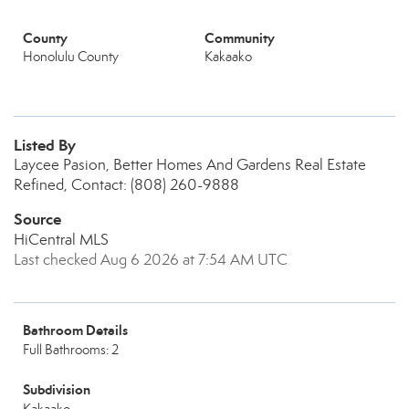
County
Community
Honolulu County
Kakaako
Listed By
Laycee Pasion, Better Homes And Gardens Real Estate
Refined, Contact: (808) 260-9888
Source
HiCentral MLS
Last checked Aug 6 2026 at 7:54 AM UTC
Bathroom Details
Full Bathrooms: 2
Subdivision