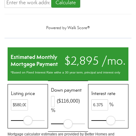
Calculate
Powered by
Walk Score®
Estimated Monthly
$2,895 /mo.
Mortgage Payment
*Based on Fixed Interest Rate withe a 30 year term, principal and interest only
Down payment
Listing price
Interest rate
($116,000)
%
%
Mortgage calculator estimates are provided by Better Homes and