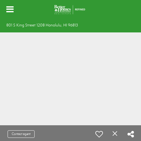
801 S King Street 1208 Honolulu, HI 96813
Contact agent