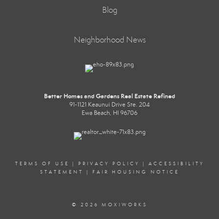
Blog
Neighborhood News
Better Homes and Gardens Real Estate Refined
91-1121 Keaunui Drive Ste. 204
Ewa Beach, HI 96706
TERMS OF USE
|
PRIVACY POLICY
|
ACCESSIBILITY
STATEMENT
|
FAIR HOUSING NOTICE
© 2026 MOXIWORKS