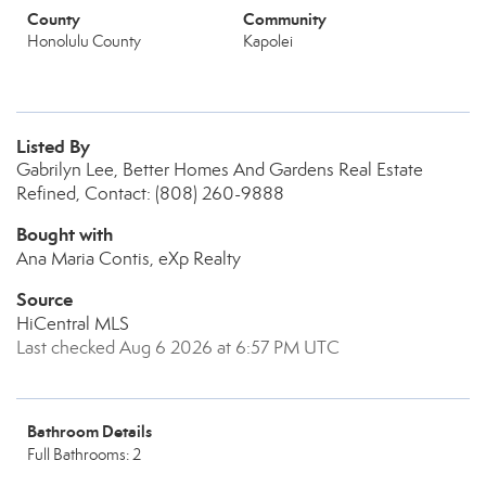
County
Community
Honolulu County
Kapolei
Listed By
Gabrilyn Lee, Better Homes And Gardens Real Estate
Refined, Contact: (808) 260-9888
Bought with
Ana Maria Contis, eXp Realty
Source
HiCentral MLS
Last checked Aug 6 2026 at 6:57 PM UTC
Bathroom Details
Full Bathrooms: 2