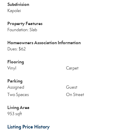
Subdivision
Kapolei
Property Features
Foundation: Slab
Homeowners Association Information
Dues: $62
Flooring
Vinyl
Carpet
Parking
Assigned
Guest
Two Spaces
On Street
Living Area
953 sqft
Listing Price History