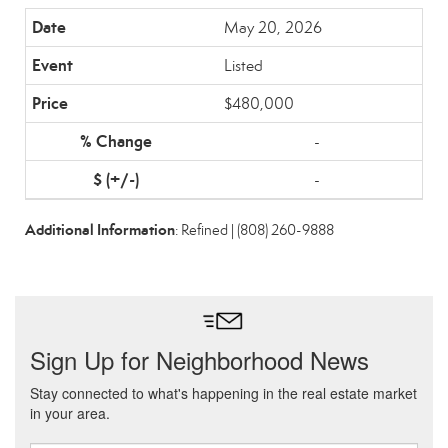
May 20, 2026
Listed
$480,000
-
-
Additional Information
: Refined | (808) 260-9888