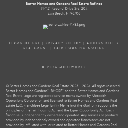
Better Homes and Gardens Real Estate Refined
91-1121 Keaunui Drive Ste. 204
Ewa Beach, HI 96706
TERMS OF USE
|
PRIVACY POLICY
|
ACCESSIBILITY
STATEMENT
|
FAIR HOUSING NOTICE
© 2026 MOXIWORKS
© Better Homes and Gardens Real Estate 2023 – 2024. All rights reserved.
®
®
Better Homes and Gardens
, BHGRE
and the Better Homes and Gardens
Real Estate Logo are registered service marks owned by Meredith
Operations Corporation and licensed to Better Homes and Gardens Real
Estate LLC. Franchisee Legal Entity Name (not the dba) fully supports the
principles of the Fair Housing Act and the Equal Opportunity Act. Each
franchise is independently owned and operated. Any services or products
provided by independently owned and operated franchisees are not
provided by, affiliated with, or related to Better Homes and Gardens Real