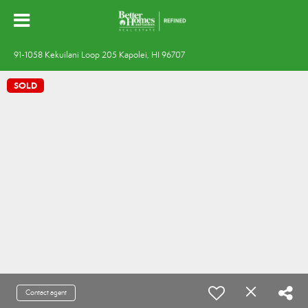
91-1058 Kekuilani Loop 205 Kapolei, HI 96707
SOLD
Contact agent