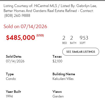
Listing Courtesy of: HiCentral MLS / Listed By: Gabrilyn Lee,
Better Homes And Gardens Real Estate Refined - Contact:
(808) 260-9888
Sold on 07/14/2026
$485,000
(USD)
2
2
953
BED
BATH
SQFT
SEE SIMILAR LISTINGS
Sold Date:
Taxes
07/14/2026
$2,100
Type
Building Name
Condo
Kekuilani Villas
Year Built
Views
1994
Garden