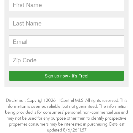
Disclaimer: Copyright 2026 HiCentral MLS. All rights reserved. This
information is deemed reliable, but not guaranteed. The information
being provided is for consumers’ personal, non-commercial use and
may not be used for any purpose other than to identify prospective
properties consumers may be interested in purchasing. Data last
updated 8/6/26 11:57