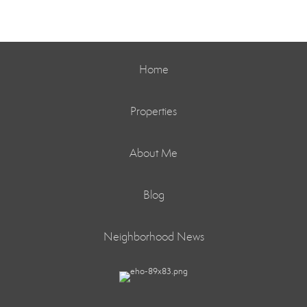
Home
Properties
About Me
Blog
Neighborhood News