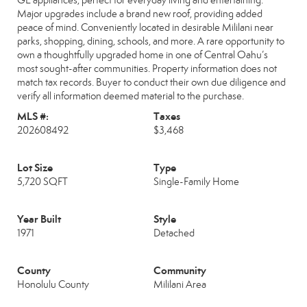
GE appliances, perfect for everyday living and entertaining.
Major upgrades include a brand new roof, providing added
peace of mind. Conveniently located in desirable Mililani near
parks, shopping, dining, schools, and more. A rare opportunity to
own a thoughtfully upgraded home in one of Central Oahu’s
most sought-after communities. Property information does not
match tax records. Buyer to conduct their own due diligence and
verify all information deemed material to the purchase.
MLS #:
Taxes
202608492
$3,468
Lot Size
Type
5,720 SQFT
Single-Family Home
Year Built
Style
1971
Detached
County
Community
Honolulu County
Mililani Area