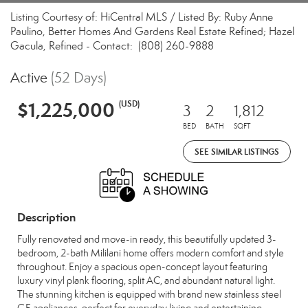
Listing Courtesy of: HiCentral MLS / Listed By: Ruby Anne
Paulino, Better Homes And Gardens Real Estate Refined; Hazel
Gacula, Refined - Contact: (808) 260-9888
Active
(52 Days)
$1,225,000
(USD)
3
2
1,812
BED
BATH
SQFT
SEE SIMILAR LISTINGS
Description
Fully renovated and move-in ready, this beautifully updated 3-
bedroom, 2-bath Mililani home offers modern comfort and style
throughout. Enjoy a spacious open-concept layout featuring
luxury vinyl plank flooring, split AC, and abundant natural light.
The stunning kitchen is equipped with brand new stainless steel