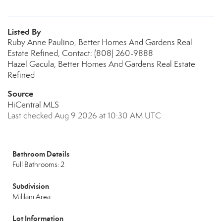
Listed By
Ruby Anne Paulino, Better Homes And Gardens Real
Estate Refined, Contact: (808) 260-9888
Hazel Gacula, Better Homes And Gardens Real Estate
Refined
Source
HiCentral MLS
Last checked Aug 9 2026 at 10:30 AM UTC
Bathroom Details
Full Bathrooms: 2
Subdivision
Mililani Area
Lot Information