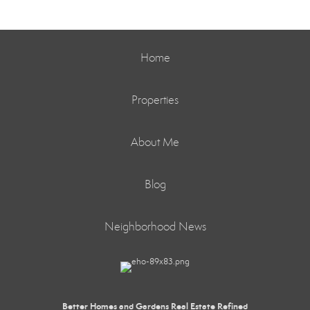
Home
Properties
About Me
Blog
Neighborhood News
Better Homes and Gardens Real Estate Refined