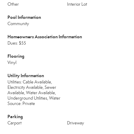
Other
Interior Lot
Pool Information
Community
Homeowners Association Information
Dues: $55
Flooring
Vinyl
Utility Information
Utilities: Cable Available,
Electricity Available, Sewer
Available, Water Available,
Underground Utilities, Water
Source: Private
Parking
Carport
Driveway