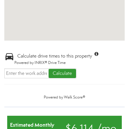
Calculate drive times to this property
Powered by INRIX® Drive Time
Calculate
Powered by
Walk Score®
Estimated Monthly
$6,114 /mo.