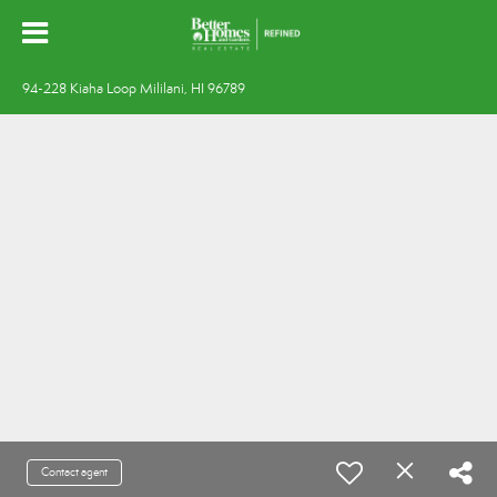
94-228 Kiaha Loop Mililani, HI 96789
Contact agent