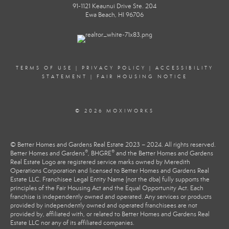
91-1121 Keaunui Drive Ste. 204
Ewa Beach, HI 96706
TERMS OF USE
|
PRIVACY POLICY
|
ACCESSIBILITY
STATEMENT
|
FAIR HOUSING NOTICE
© 2026 MOXIWORKS
© Better Homes and Gardens Real Estate 2023 – 2024. All rights reserved.
®
®
Better Homes and Gardens
, BHGRE
and the Better Homes and Gardens
Real Estate Logo are registered service marks owned by Meredith
Operations Corporation and licensed to Better Homes and Gardens Real
Estate LLC. Franchisee Legal Entity Name (not the dba) fully supports the
principles of the Fair Housing Act and the Equal Opportunity Act. Each
franchise is independently owned and operated. Any services or products
provided by independently owned and operated franchisees are not
provided by, affiliated with, or related to Better Homes and Gardens Real
Estate LLC nor any of its affiliated companies.