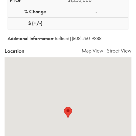
$1,250,000
-
-
Additional Information
: Refined | (808) 260-9888
Location
Map View
|
Street View