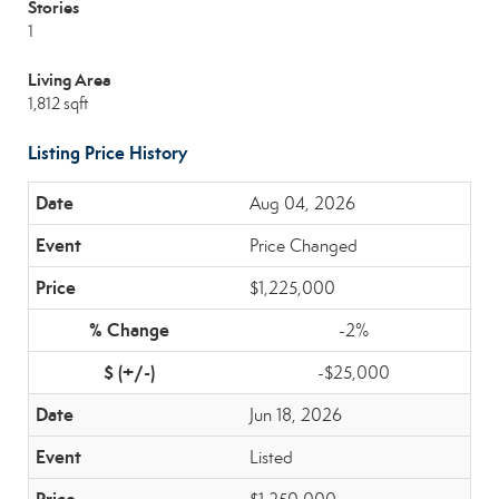
Stories
1
Living Area
1,812 sqft
Listing Price History
Aug 04, 2026
Price Changed
$1,225,000
-2%
-$25,000
Jun 18, 2026
Listed