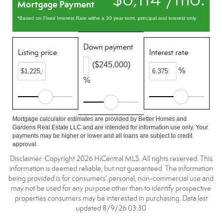
Mortgage Payment
*Based on Fixed Interest Rate withe a 30 year term, principal and interest only
Down payment
Listing price
Interest rate
($245,000)
%
%
Mortgage calculator estimates are provided by Better Homes and
Gardens Real Estate LLC and are intended for information use only. Your
payments may be higher or lower and all loans are subject to credit
approval.
Disclaimer: Copyright 2026 HiCentral MLS. All rights reserved. This
information is deemed reliable, but not guaranteed. The information
being provided is for consumers’ personal, non-commercial use and
may not be used for any purpose other than to identify prospective
properties consumers may be interested in purchasing. Data last
updated 8/9/26 03:30