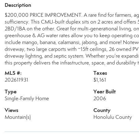
Description
$200,000 PRICE IMPROVEMENT. A rare find for farmers, agric
sufficiency. This CMU-built duplex sits on 2 acres and offer
2BD/1BA on the other. Great for multi-generational living, on
greenhouse & AG water rates allow you to keep operating cost
include mango, banana, calamansi, jabong, and more! Notewo
driveway, two large carports with ~15ft ceilings, 26 owned PV 
driveway lighting, and septic system. Whether you’re expandi
this property delivers the infrastructure, space, and durability
MLS #:
Taxes
202611931
$1,161
Type
Year Built
Single-Family Home
2006
Views
County
Mountain(s)
Honolulu County