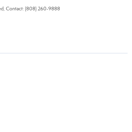
ed, Contact: (808) 260-9888