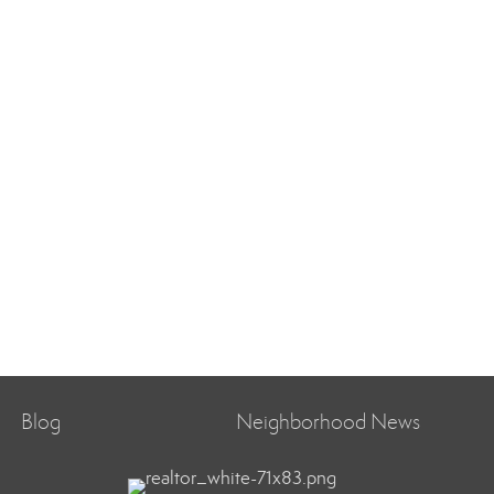
Blog
Neighborhood News