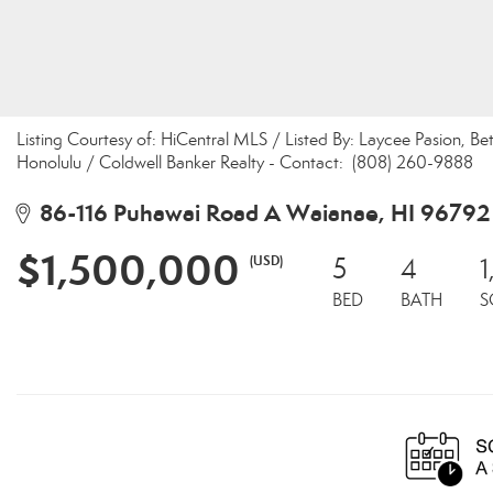
Listing Courtesy of: HiCentral MLS / Listed By: Laycee Pasion, B
Honolulu / Coldwell Banker Realty - Contact: (808) 260-9888
86-116 Puhawai Road A Waianae, HI 96792
$1,500,000
(USD)
5
4
1
BED
BATH
S