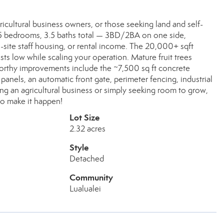
ultural business owners, or those seeking land and self-
s 5 bedrooms, 3.5 baths total — 3BD/2BA on one side,
-site staff housing, or rental income. The 20,000+ sqft
s low while scaling your operation. Mature fruit trees
rthy improvements include the ~7,500 sq ft concrete
panels, an automatic front gate, perimeter fencing, industrial
ng an agricultural business or simply seeking room to grow,
 to make it happen!
Lot Size
2.32 acres
Style
Detached
Community
Lualualei