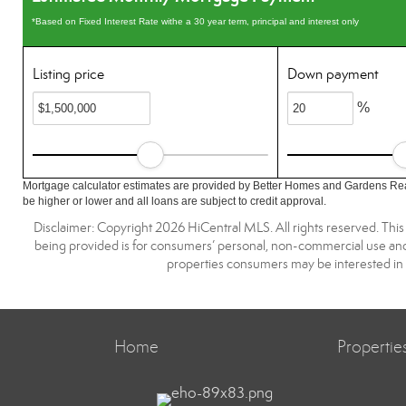
*Based on Fixed Interest Rate withe a 30 year term, principal and interest only
Listing price
Down payment
%
Mortgage calculator estimates are provided by Better Homes and Gardens Rea
be higher or lower and all loans are subject to credit approval.
Disclaimer: Copyright 2026 HiCentral MLS. All rights reserved. This
being provided is for consumers’ personal, non-commercial use and 
properties consumers may be interested in 
Home
Propertie