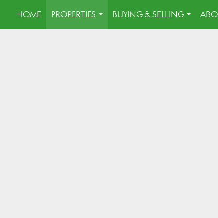
HOME
PROPERTIES
BUYING & SELLING
ABO
...
...