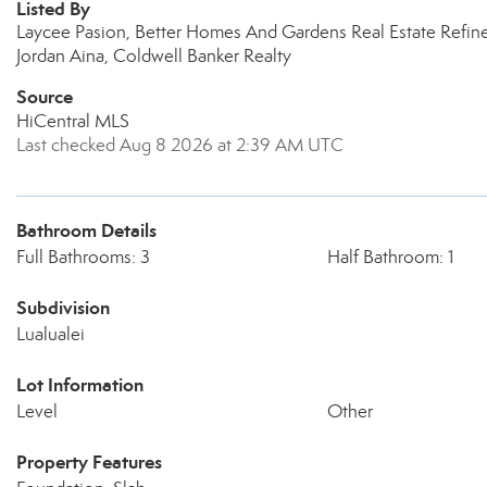
Listed By
Laycee Pasion, Better Homes And Gardens Real Estate Refin
Jordan Aina, Coldwell Banker Realty
Source
HiCentral MLS
Last checked Aug 8 2026 at 2:39 AM UTC
Bathroom Details
Full Bathrooms: 3
Half Bathroom: 1
Subdivision
Lualualei
Lot Information
Level
Other
Property Features