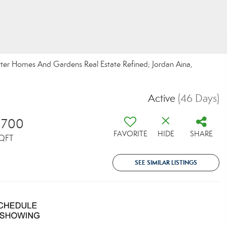
etter Homes And Gardens Real Estate Refined; Jordan Aina,
Active
(46 Days)
,700
FAVORITE
HIDE
SHARE
QFT
SEE SIMILAR LISTINGS