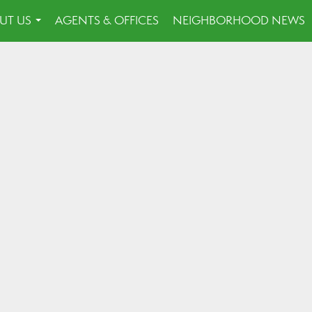
UT US
AGENTS & OFFICES
NEIGHBORHOOD NEWS
...