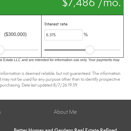
$7,486 /mo.
Interest rate
($300,000)
%
l Estate LLC and are intended for information use only. Your payments may
 information is deemed reliable, but not guaranteed. The information
may not be used for any purpose other than to identify prospective
purchasing. Data last updated 8/7/26 19:39
s
About Me
Better Homes and Gardens Real Estate Refined