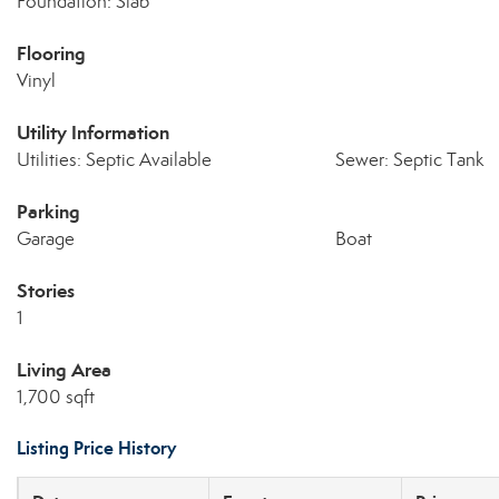
Foundation: Slab
Flooring
Vinyl
Utility Information
Utilities: Septic Available
Sewer: Septic Tank
Parking
Garage
Boat
Stories
1
Living Area
1,700 sqft
Listing Price History