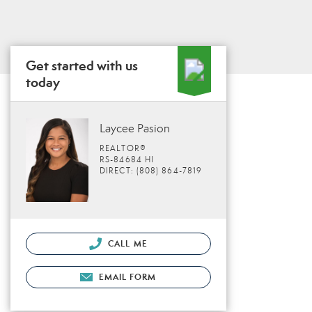
Get started with us
today
Laycee Pasion
REALTOR®
RS-84684 HI
DIRECT: (808) 864-7819
CALL ME
EMAIL FORM