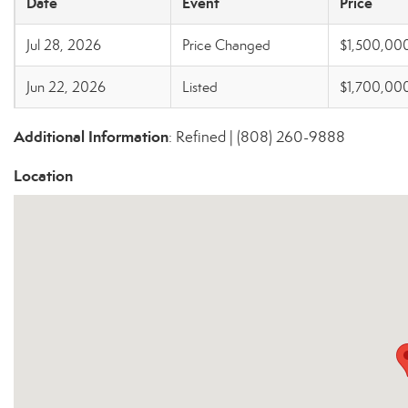
Date
Event
Price
Jul 28, 2026
Price Changed
$1,500,00
Jun 22, 2026
Listed
$1,700,00
Additional Information
: Refined | (808) 260-9888
Location