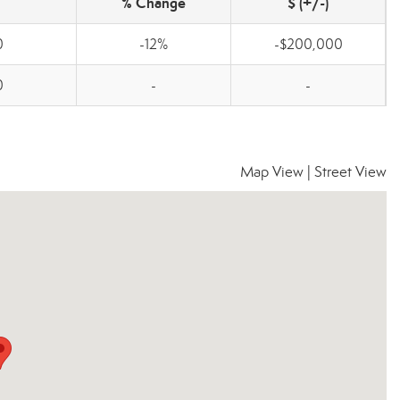
% Change
$ (+/-)
0
-12%
-$200,000
0
-
-
Map View
|
Street View