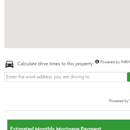
Powered by INRIX
Calculate drive times to this property
Powered by
Estimated Monthly Mortgage Payment