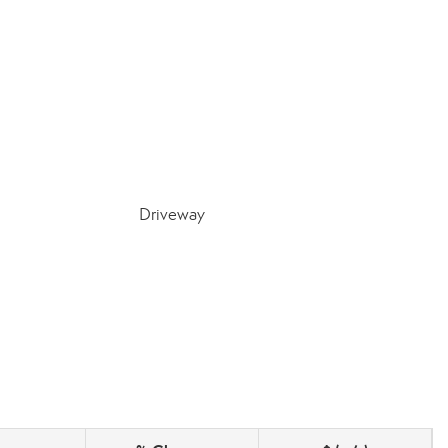
Driveway