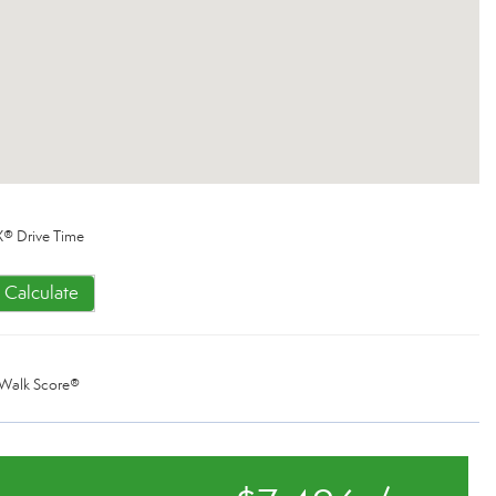
® Drive Time
Calculate
Walk Score®